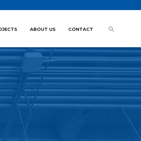
OJECTS
ABOUT US
CONTACT