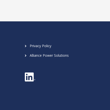
Privacy Policy
Alliance Power Solutions