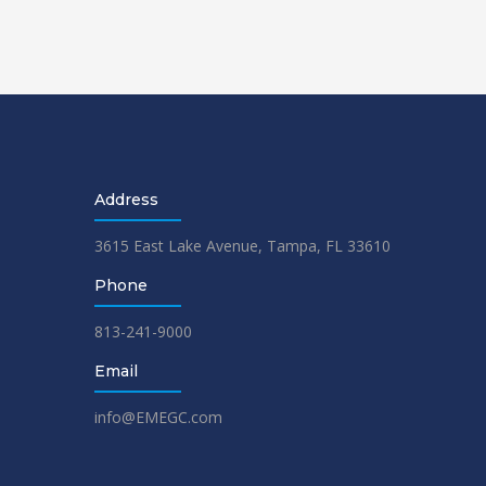
Address
3615 East Lake Avenue, Tampa, FL 33610
Phone
813-241-9000
Email
info@EMEGC.com