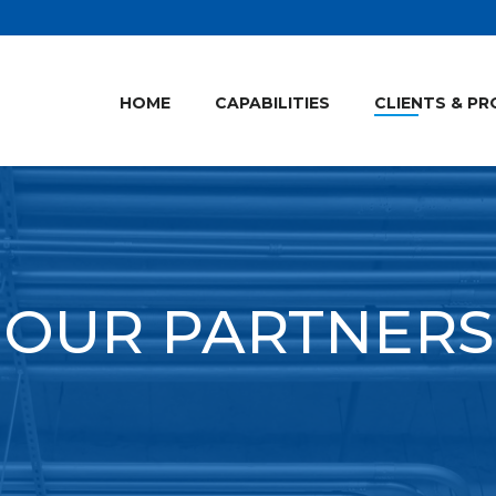
HOME
CAPABILITIES
CLIENTS & PR
OUR PARTNERS