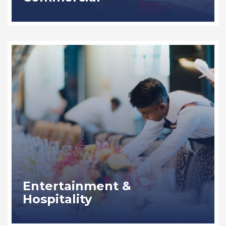
Entertainment &
Hospitality