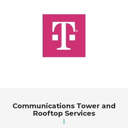
Communications Tower and
Rooftop Services