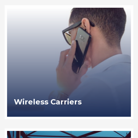
Wireless Carriers