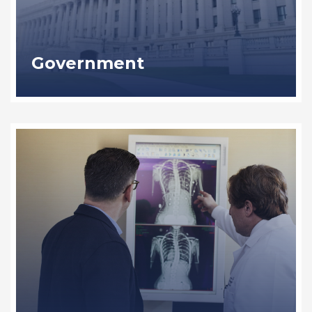
Government