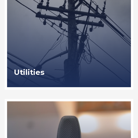
Utilities