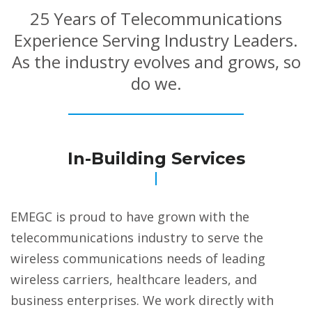
25 Years of Telecommunications
Experience Serving Industry Leaders.
As the industry evolves and grows, so
do we.
In-Building Services
EMEGC is proud to have grown with the
telecommunications industry to serve the
wireless communications needs of leading
wireless carriers, healthcare leaders, and
business enterprises. We work directly with