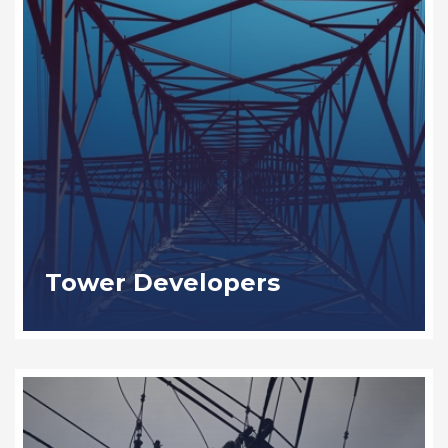
Tower Developers