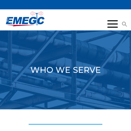
Click
to
togg
navi
menu
WHO WE SERVE