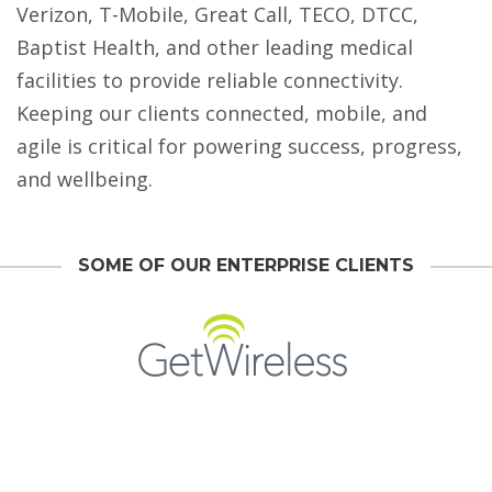
Verizon, T-Mobile, Great Call, TECO, DTCC,
Baptist Health, and other leading medical
facilities to provide reliable connectivity.
Keeping our clients connected, mobile, and
agile is critical for powering success, progress,
and wellbeing.
SOME OF OUR ENTERPRISE CLIENTS