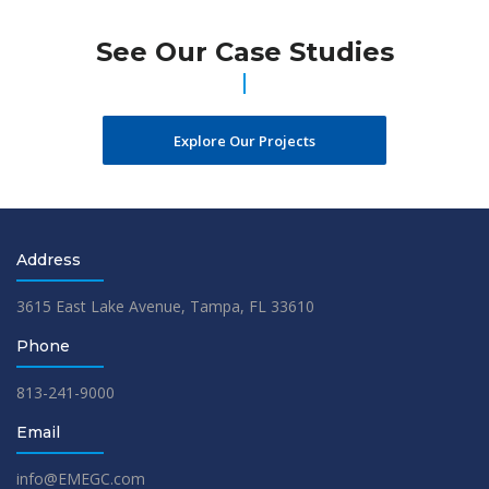
See Our Case Studies
Explore Our Projects
Address
3615 East Lake Avenue, Tampa, FL 33610
Phone
813-241-9000
Email
info@EMEGC.com