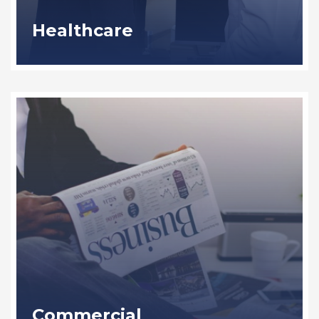
Healthcare
Commercial