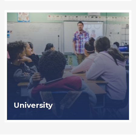
University