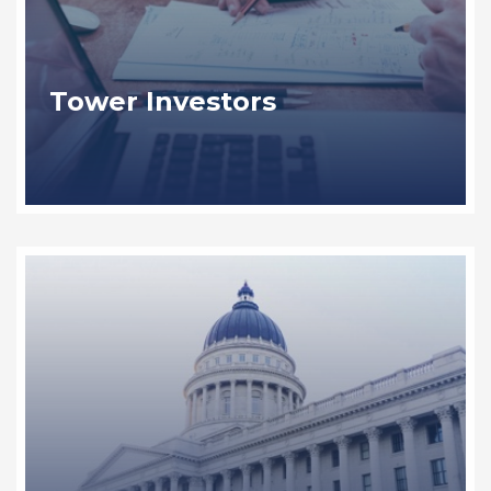
Tower Investors