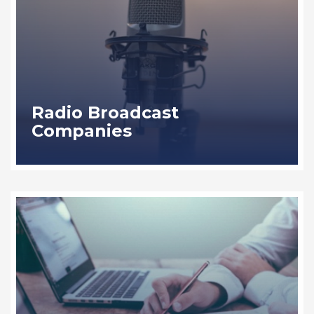
Radio Broadcast
Companies